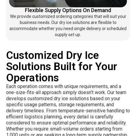
Flexible Supply Options On Demand
We provide customized ordering categories that will suit your
business needs. Our dry ice solutions are flexible to
accommodate whether you need single delivery or scheduled
supply set up.
Customized Dry Ice
Solutions Built for Your
Operations
Each operation comes with unique requirements, and a
one-size-fits-all approach simply doesn’t work. Our team
develops customized dry ice solutions based on your
specific usage patterns, storage requirements, and
delivery timelines. From temperature-sensitive handling to
efficient logistics planning, every detail is carefully
considered to ensure optimal performance and reliability.
Whether you require small-volume orders starting from
1,000 units or are seeking a long-term supply partnership,