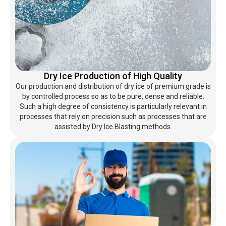
Dry Ice Production of High Quality
Our production and distribution of dry ice of premium grade is
by controlled process so as to be pure, dense and reliable.
Such a high degree of consistency is particularly relevant in
processes that rely on precision such as processes that are
assisted by Dry Ice Blasting methods.