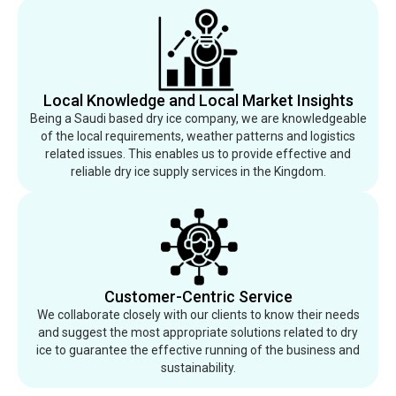
Local Knowledge and Local Market Insights
Being a Saudi based dry ice company, we are knowledgeable
of the local requirements, weather patterns and logistics
related issues. This enables us to provide effective and
reliable dry ice supply services in the Kingdom.
Customer-Centric Service
We collaborate closely with our clients to know their needs
and suggest the most appropriate solutions related to dry
ice to guarantee the effective running of the business and
sustainability.