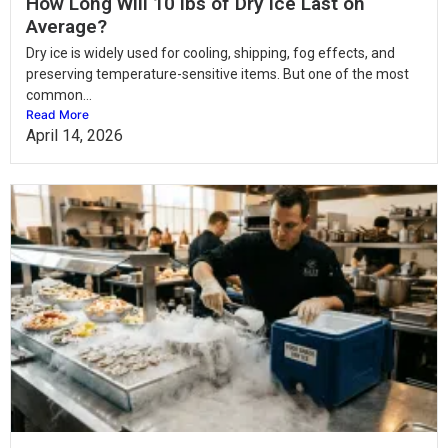
How Long Will 10 lbs of Dry Ice Last on
Average?
Dry ice is widely used for cooling, shipping, fog effects, and
preserving temperature-sensitive items. But one of the most
common...
Read More
April 14, 2026