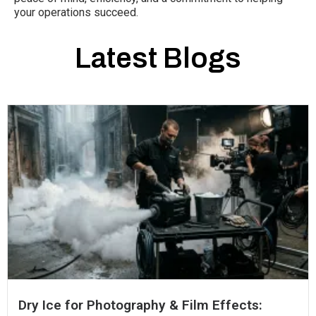
your operations succeed.
Latest Blogs
Dry Ice for Photography & Film Effects: