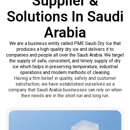
Supplier &
Solutions In Saudi
Arabia
We are a business entity called PME Saudi Dry Ice that
produces a high-quality dry ice and delivers it to
companies and people all over the Saudi Arabia. We target
the supply of safe, consistent, and timely supply of dry
ice which helps in preserving temperature, industrial
operations and modern methods of cleaning.
Having a firm belief in quality, safety and customer
satisfaction, we have established ourselves as a
company that Saudi Arabia businesses can rely on when
their needs are in the short run and long run.