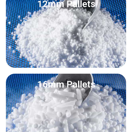
12mm Pallets
16mm Pallets