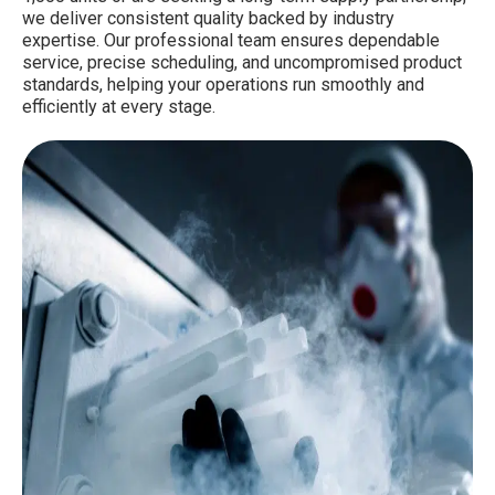
we deliver consistent quality backed by industry
expertise. Our professional team ensures dependable
service, precise scheduling, and uncompromised product
standards, helping your operations run smoothly and
efficiently at every stage.