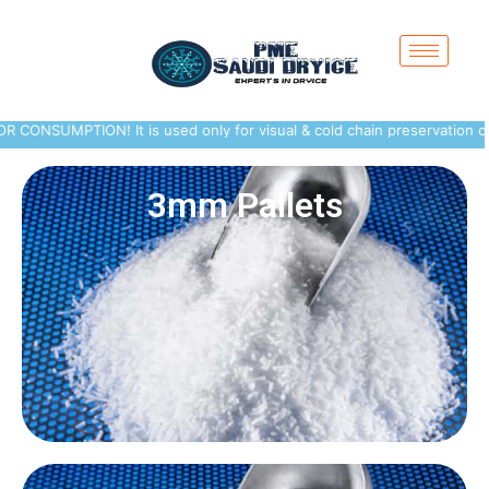
MPTION! It is used only for visual & cold chain preservation of peris
3mm Pallets