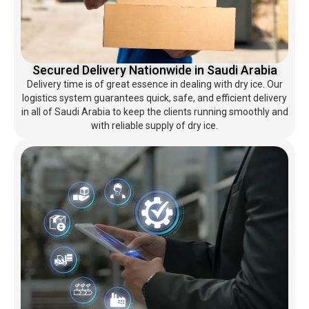
Secured Delivery Nationwide in Saudi Arabia
Delivery time is of great essence in dealing with dry ice. Our
logistics system guarantees quick, safe, and efficient delivery
in all of Saudi Arabia to keep the clients running smoothly and
with reliable supply of dry ice.