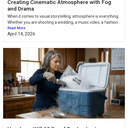
Creating Cinematic Atmosphere with Fog
and Drama
When it comes to visual storytelling, atmosphere is everything.
Whether you are shooting a wedding, a music video, a fashion...
Read More
April 14, 2026