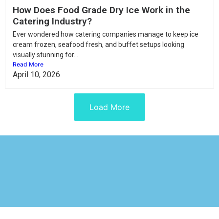
How Does Food Grade Dry Ice Work in the
Catering Industry?
Ever wondered how catering companies manage to keep ice
cream frozen, seafood fresh, and buffet setups looking
visually stunning for...
Read More
April 10, 2026
Load More