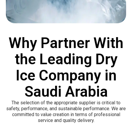
Why Partner With
the Leading Dry
Ice Company in
Saudi Arabia
The selection of the appropriate supplier is critical to
safety, performance, and sustainable performance. We are
committed to value creation in terms of professional
service and quality delivery.