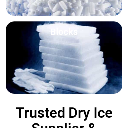
Blocks
Trusted Dry Ice