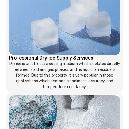
Professional Dry ice Supply Services
Dry ice is an effective cooling medium which sublates directly
between solid and gas phases, and no liquid or residue is
formed. Due to this property, it is very popular in those
applications which demand cleanliness, accuracy, and
temperature constancy.