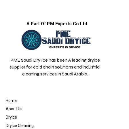
A Part Of P.M Experts Co Ltd
PME Saudi Dry Ice has been A leading dryice
supplier for cold chain solutions and industrial
cleaning services in Saudi Arabia.
Home
About Us
Dryice
Dryice Cleaning