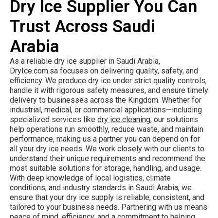
Dry Ice Supplier You Can
Trust Across Saudi
Arabia
As a reliable dry ice supplier in Saudi Arabia,
DryIce.com.sa focuses on delivering quality, safety, and
efficiency. We produce dry ice under strict quality controls,
handle it with rigorous safety measures, and ensure timely
delivery to businesses across the Kingdom. Whether for
industrial, medical, or commercial applications—including
specialized services like
dry ice cleaning
, our solutions
help operations run smoothly, reduce waste, and maintain
performance, making us a partner you can depend on for
all your dry ice needs. We work closely with our clients to
understand their unique requirements and recommend the
most suitable solutions for storage, handling, and usage.
With deep knowledge of local logistics, climate
conditions, and industry standards in Saudi Arabia, we
ensure that your dry ice supply is reliable, consistent, and
tailored to your business needs. Partnering with us means
peace of mind, efficiency, and a commitment to helping