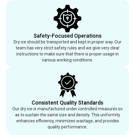
Safety-Focused Operations
Dry ice should be transported and kept in proper way. Our
team has very strict safety rules and we give very clear
instructions to make sure that there is proper usage in
various working conditions.
Consistent Quality Standards
Our dry ice is manufactured under controlled measures so
as to sustain the same size and density. This uniformity
enhances efficiency, minimizes wastage, and provides
quality performance.