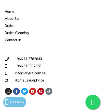
Home
About Us
Dryice
Dryice Cleaning
Contact us
+966 11 2782043
+966 510307336
info@dryice.com.sa
#pme_saudidryice
Call Now