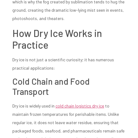
which is why the fog created by sublimation tends to hug the
ground, creating the dramatic low-lying mist seen in events,
photoshoots, and theaters.
How Dry Ice Works in
Practice
Dry ice is not just a scientific curiosity; it has numerous
practical applications:
Cold Chain and Food
Transport
Dry ice is widely used in
cold chain logistics dry ice
to
maintain frozen temperatures for perishable items. Unlike
regular ice, it does not leave water residue, ensuring that
packaged foods, seafood, and pharmaceuticals remain safe