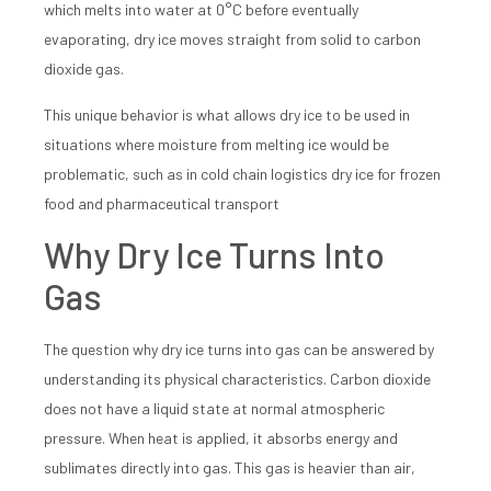
which melts into water at 0°C before eventually
evaporating, dry ice moves straight from solid to carbon
dioxide gas.
This unique behavior is what allows dry ice to be used in
situations where moisture from melting ice would be
problematic, such as in cold chain logistics dry ice for frozen
food and pharmaceutical transport
Why Dry Ice Turns Into
Gas
The question why dry ice turns into gas can be answered by
understanding its physical characteristics. Carbon dioxide
does not have a liquid state at normal atmospheric
pressure. When heat is applied, it absorbs energy and
sublimates directly into gas. This gas is heavier than air,