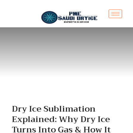
Dry Ice Sublimation
Explained: Why Dry Ice
Turns Into Gas & How It