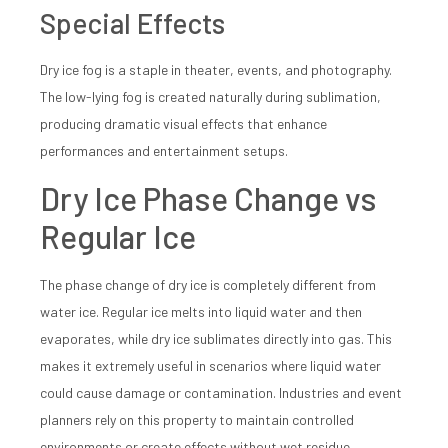
Special Effects
Dry ice fog is a staple in theater, events, and photography.
The low-lying fog is created naturally during sublimation,
producing dramatic visual effects that enhance
performances and entertainment setups.
Dry Ice Phase Change vs
Regular Ice
The phase change of dry ice is completely different from
water ice. Regular ice melts into liquid water and then
evaporates, while dry ice sublimates directly into gas. This
makes it extremely useful in scenarios where liquid water
could cause damage or contamination. Industries and event
planners rely on this property to maintain controlled
environments or create effects without wet residue.