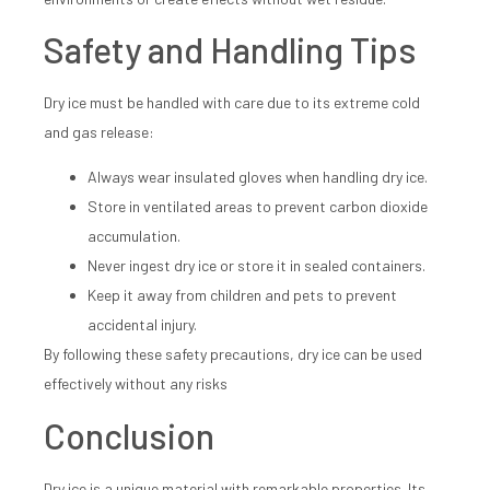
Safety and Handling Tips
Dry ice must be handled with care due to its extreme cold
and gas release:
Always wear insulated gloves when handling dry ice.
Store in ventilated areas to prevent carbon dioxide
accumulation.
Never ingest dry ice or store it in sealed containers.
Keep it away from children and pets to prevent
accidental injury.
By following these safety precautions, dry ice can be used
effectively without any risks
Conclusion
Dry ice is a unique material with remarkable properties. Its