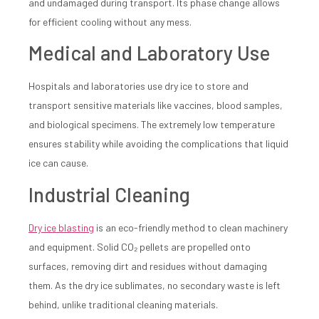
and undamaged during transport. Its phase change allows
for efficient cooling without any mess.
Medical and Laboratory Use
Hospitals and laboratories use dry ice to store and
transport sensitive materials like vaccines, blood samples,
and biological specimens. The extremely low temperature
ensures stability while avoiding the complications that liquid
ice can cause.
Industrial Cleaning
Dry ice blasting
is an eco-friendly method to clean machinery
and equipment. Solid CO₂ pellets are propelled onto
surfaces, removing dirt and residues without damaging
them. As the dry ice sublimates, no secondary waste is left
behind, unlike traditional cleaning materials.