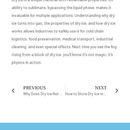
ability to sublimate, bypassing the liquid phase, makes it
invaluable for multiple applications. Understanding why dry
ice turns into gas, the properties of dry ice, and how dry ice
works allows industries to safely use it for cold chain
logistics, food preservation, medical transport, industrial
cleaning, and even special effects. Next time you see the fog
rising from a block of dry ice, you’ll know it’s not magic, it’s
physics in action.
PREVIOUS
NEXT
Why Does Dry Ice Not Melt? The Science of Solid Carbon Dioxide
How to Store Dry Ice in Freezer Safely Without Risk or Waste