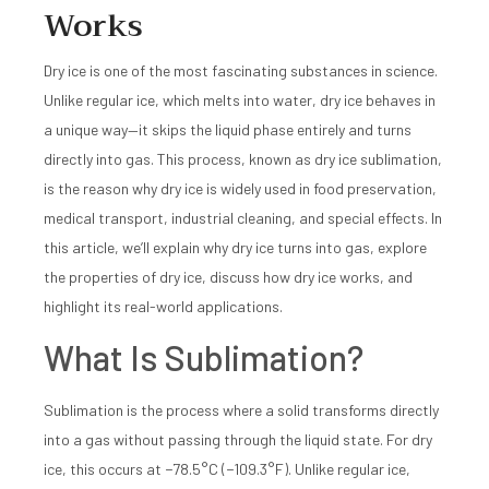
Works
Dry ice is one of the most fascinating substances in science.
Unlike regular ice, which melts into water, dry ice behaves in
a unique way—it skips the liquid phase entirely and turns
directly into gas. This process, known as dry ice sublimation,
is the reason why dry ice is widely used in food preservation,
medical transport, industrial cleaning, and special effects. In
this article, we’ll explain why dry ice turns into gas, explore
the properties of dry ice, discuss how dry ice works, and
highlight its real-world applications.
What Is Sublimation?
Sublimation is the process where a solid transforms directly
into a gas without passing through the liquid state. For dry
ice, this occurs at −78.5°C (−109.3°F). Unlike regular ice,