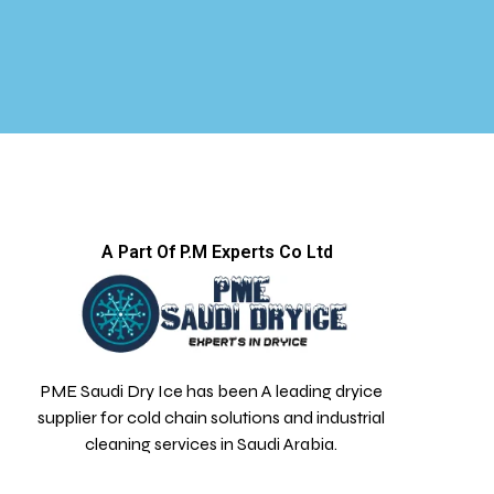
A Part Of P.M Experts Co Ltd
PME Saudi Dry Ice has been A leading dryice
supplier for cold chain solutions and industrial
cleaning services in Saudi Arabia.